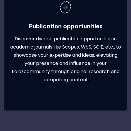
Publication opportunities
Discover diverse publication opportunities in
academic journals like Scopus, WoS, SCIE, etc., to
showcase your expertise and ideas, elevating
your presence and influence in your
field/community through original research and
compelling content.