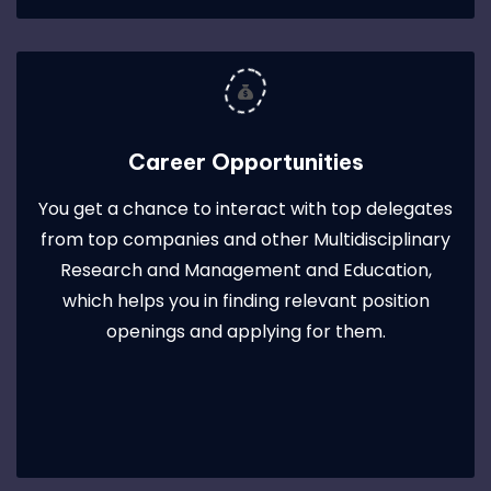
Career Opportunities
You get a chance to interact with top delegates
from top companies and other Multidisciplinary
Research and Management and Education,
which helps you in finding relevant position
openings and applying for them.