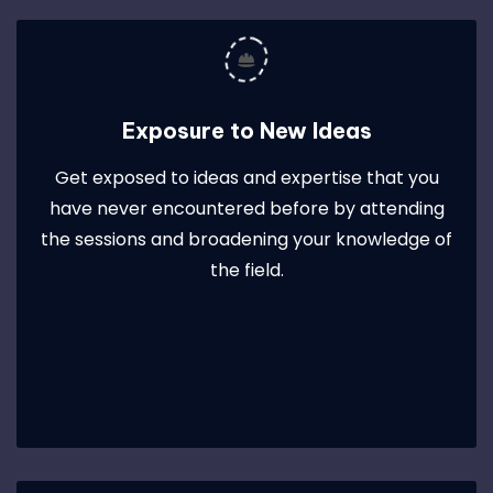
Exposure to New Ideas
Get exposed to ideas and expertise that you
have never encountered before by attending
the sessions and broadening your knowledge of
the field.