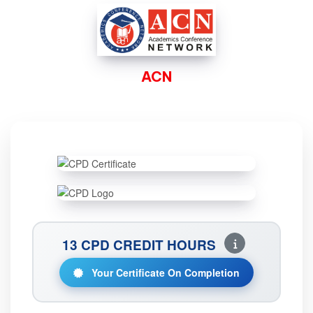
ACN
13 CPD CREDIT HOURS
Your Certificate On Completion