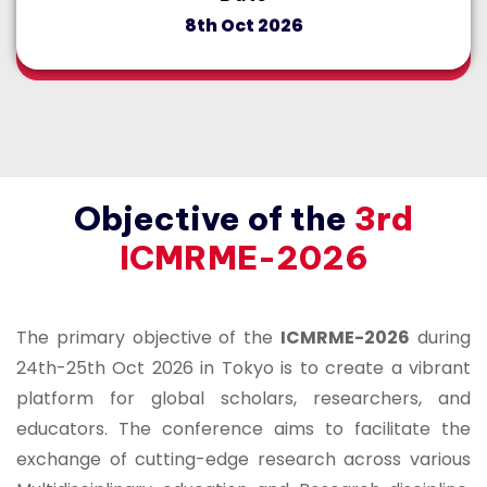
8th Oct 2026
Objective of the
3rd
ICMRME-2026
The primary objective of the
ICMRME-2026
during
24th-25th Oct 2026 in Tokyo is to create a vibrant
platform for global scholars, researchers, and
educators. The conference aims to facilitate the
exchange of cutting-edge research across various