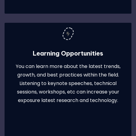
Learning Opportunities
You can learn more about the latest trends,
growth, and best practices within the field.
Listening to keynote speeches, technical
sessions, workshops, etc can increase your
exposure latest research and technology.