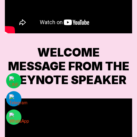
WELCOME
MESSAGE FROM THE
KEYNOTE SPEAKER