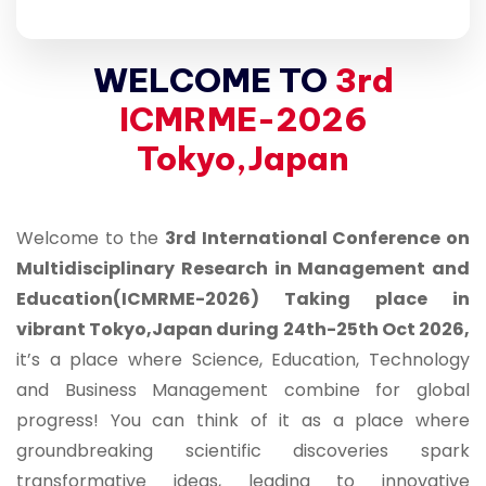
WELCOME TO
3rd
ICMRME-2026
Tokyo,Japan
Welcome to the
3rd International Conference on
Multidisciplinary Research in Management and
Education(ICMRME-2026) Taking place in
vibrant Tokyo,Japan during 24th-25th Oct 2026,
it’s a place where Science, Education, Technology
and Business Management combine for global
progress! You can think of it as a place where
groundbreaking scientific discoveries spark
transformative ideas, leading to innovative