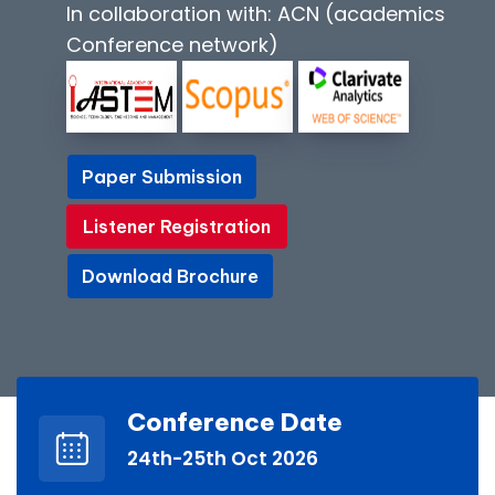
In collaboration with: ACN (academics
Conference network)
Paper Submission
Paper Submission
Listener Registration
Listener Registration
Download Brochure
Download Brochure
Conference Date
24th-25th Oct 2026