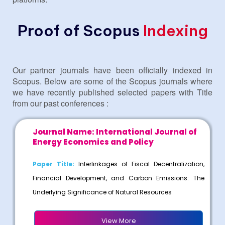
Proof of Scopus
Indexing
Our partner journals have been officially indexed in
Scopus. Below are some of the Scopus journals where
we have recently published selected papers with Title
from our past conferences :
l
Journal Name: International Journal of
Energy Economics and Policy
ce
Paper Title:
Interlinkages of Fiscal Decentralization,
ia
Financial Development, and Carbon Emissions: The
Underlying Significance of Natural Resources
View More