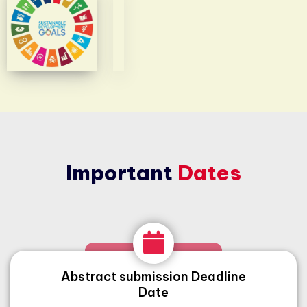
Important
Dates
Abstract submission Deadline
Date