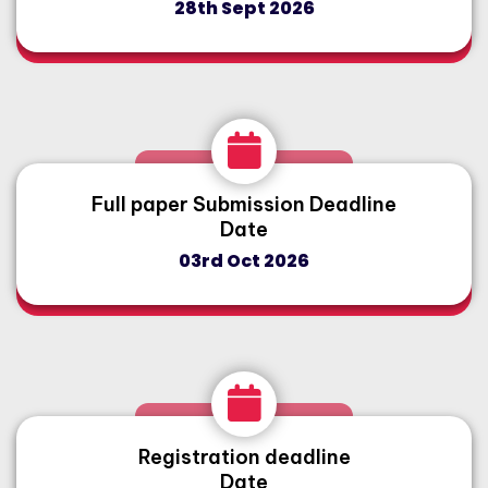
28th Sept 2026
Full paper Submission Deadline
Date
03rd Oct 2026
Registration deadline
Date