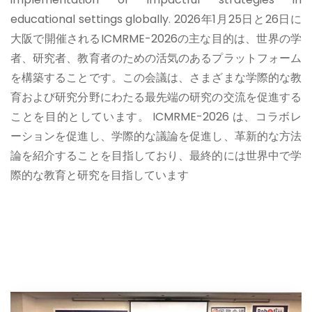
educational settings globally.
2026年1月25日と26日に
大阪で開催されるICMRME-2026の主な目的は、世界の学
者、研究者、教育者のための活気のあるプラットフォーム
を構築することです。この会議は、さまざまな学際的な教
育および研究分野にわたる最先端の研究の交流を促進する
ことを目的としています。 ICMRME-2026 は、コラボレ
ーションを促進し、学際的な議論を促進し、革新的な方法
論を紹介することを目指しており、最終的には世界中で学
際的な教育と研究を目指しています