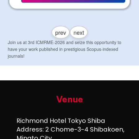
prev
next
Join us at 3rd ICMRME-2026 and seize this opportunity to
have your work published in prestigious Scopus-indexed
journals!
Venue
Richmond Hotel Tokyo Shiba
Address: 2 Chome-3-4 Shibakoen,
Minato City,