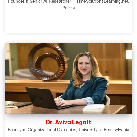
Founder & Senior AI Researcher – TimeSolutionsLearning.net,
Bolivia
Dr. Aviva Legatt
Faculty of Organizational Dynamics, University of Pennsylvania