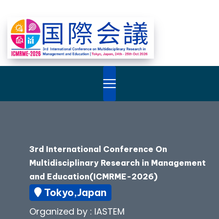
3rd International Conference On
Multidisciplinary Research in Management
and Education(ICMRME-2026)
Tokyo,Japan
Organized by : IASTEM