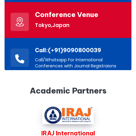
Conference Venue
Tokyo,Japan
Call:(+91)9090800039
Call/Whatsapp For International
Conferences with Journal Registraions
Academic Partners
IRAJ International