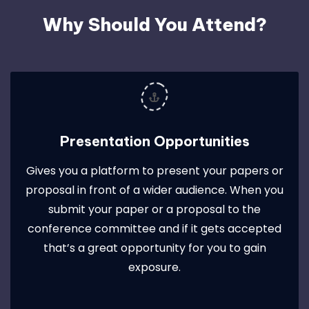
Why Should You Attend?
Presentation Opportunities
Gives you a platform to present your papers or
proposal in front of a wider audience. When you
submit your paper or a proposal to the
conference committee and if it gets accepted
that’s a great opportunity for you to gain
exposure.