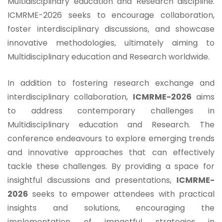
Multidisciplinary education and Research discipline.
ICMRME-2026 seeks to encourage collaboration,
foster interdisciplinary discussions, and showcase
innovative methodologies, ultimately aiming to
Multidisciplinary education and Research worldwide.
In addition to fostering research exchange and
interdisciplinary collaboration,
ICMRME-2026
aims
to address contemporary challenges in
Multidisciplinary education and Research. The
conference endeavours to explore emerging trends
and innovative approaches that can effectively
tackle these challenges. By providing a space for
insightful discussions and presentations,
ICMRME-
2026
seeks to empower attendees with practical
insights and solutions, encouraging the
implementation of impactful strategies in