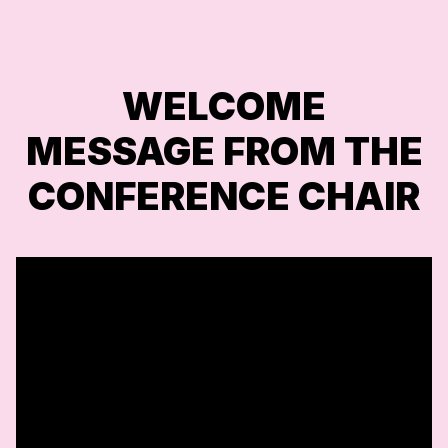
WELCOME
MESSAGE FROM THE
CONFERENCE CHAIR