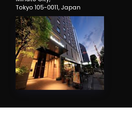
Tokyo 105-0011, Japan