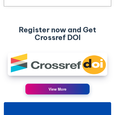
Register now and Get
Crossref DOI
View More