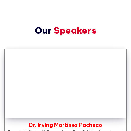
Our
Speakers
Dr. Irving Martínez Pacheco