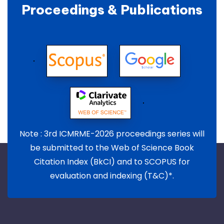
Proceedings & Publications
Note : 3rd ICMRME-2026 proceedings series will
be submitted to the Web of Science Book
Citation Index (BkCI) and to SCOPUS for
evaluation and indexing (T&C)*.