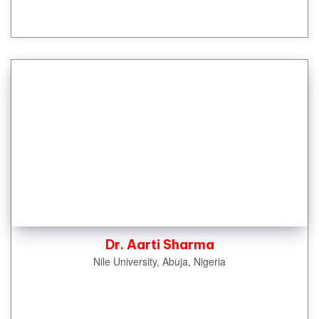
Dr. Aarti Sharma
Nile University, Abuja, Nigeria