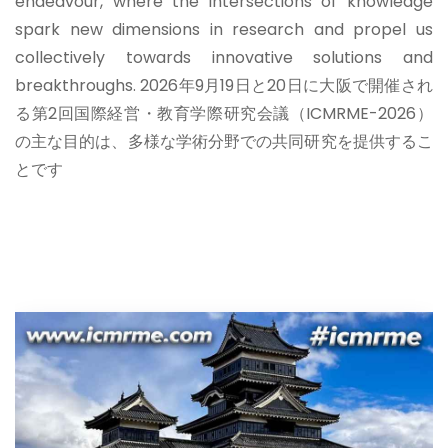
endeavour, where the intersections of knowledge
spark new dimensions in research and propel us
collectively towards innovative solutions and
breakthroughs.
2026年9月19日と20日に大阪で開催され
る第2回国際経営・教育学際研究会議（ICMRME-2026）
の主な目的は、多様な学術分野での共同研究を提供するこ
とです