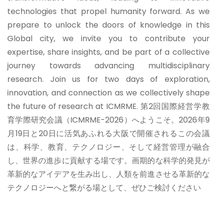
technologies that propel humanity forward. As we
prepare to unlock the doors of knowledge in this
Global city, we invite you to contribute your
expertise, share insights, and be part of a collective
journey towards advancing multidisciplinary
research. Join us for two days of exploration,
innovation, and connection as we collectively shape
the future of research at ICMRME.
第2回国際経営学教
育学際研究会議（ICMRME-2026）へようこそ。2026年9
月19日と20日に活気あふれる大阪で開催されるこの会議
は、科学、教育、テクノロジー、そして経営管理が融合
し、世界の進歩に貢献する場です。画期的な科学的発見が
革新的なアイデアを生み出し、人類を前進させる革新的な
テクノロジーへと繋がる場として、ぜひご検討ください