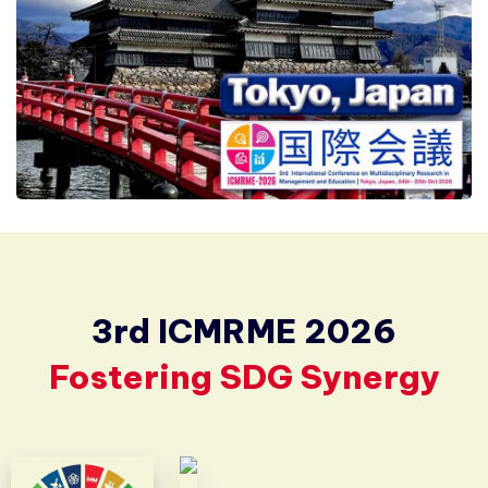
3rd ICMRME 2026
Fostering SDG Synergy