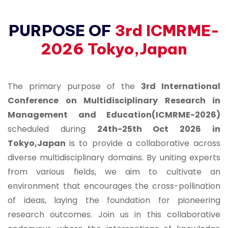
PURPOSE OF
3rd ICMRME-
2026 Tokyo,Japan
The primary purpose of the
3rd International
Conference on Multidisciplinary Research in
Management and Education(ICMRME-2026)
scheduled during
24th-25th Oct 2026 in
Tokyo,Japan
is to provide a collaborative across
diverse multidisciplinary domains. By uniting experts
from various fields, we aim to cultivate an
environment that encourages the cross-pollination
of ideas, laying the foundation for pioneering
research outcomes. Join us in this collaborative