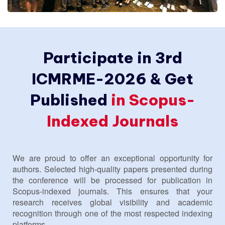
Participate in 3rd
ICMRME-2026 & Get
Published
in Scopus-
Indexed Journals
We are proud to offer an exceptional opportunity for
authors. Selected high-quality papers presented during
the conference will be processed for publication in
Scopus-indexed journals. This ensures that your
research receives global visibility and academic
recognition through one of the most respected indexing
platforms.