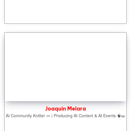
Joaquin Melara
AI Community Knitter 🪢 | Producing AI Content & AI Events 🧠🎫