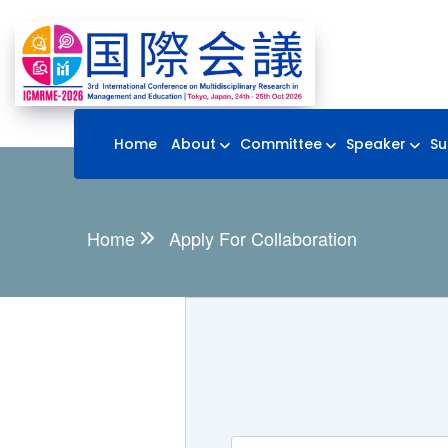
Home
About
Committee
Speaker
Su
Home
Apply For Collaboration