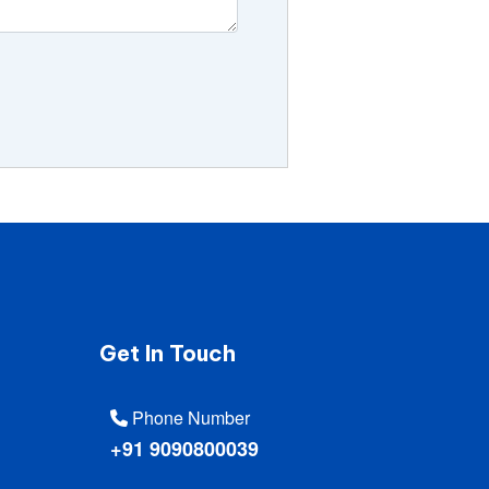
Get In Touch
Phone Number
+91 9090800039