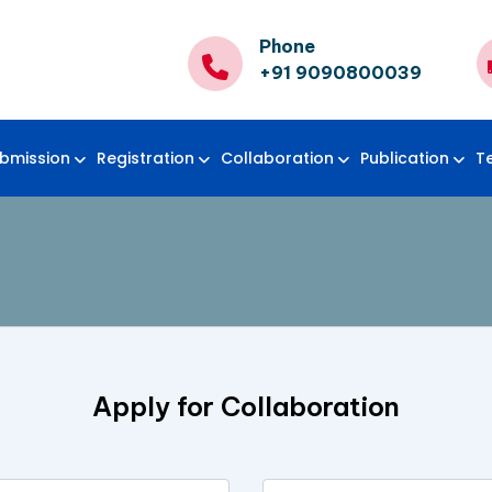
Phone
+91 9090800039
bmission
Registration
Collaboration
Publication
T
Apply for Collaboration