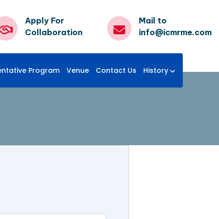
Apply For
Mail to
Collaboration
info@icmrme.com
entative Program
Venue
Contact Us
History