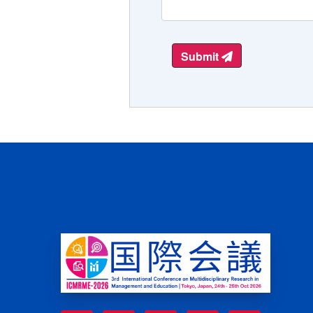
Submit