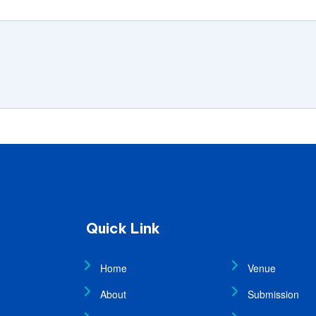
Quick Link
Home
Venue
About
Submission